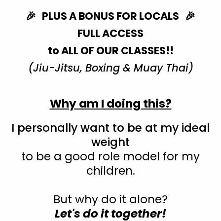
🎉 PLUS A BONUS FOR LOCALS 🎉
FULL ACCESS
to ALL OF OUR CLASSES!!
(Jiu-Jitsu, Boxing & Muay Thai)
Why am I doing this?
I personally want to be at my ideal
weight
to be a good role model for my
children.
But why do it alone?
Let's do it together!