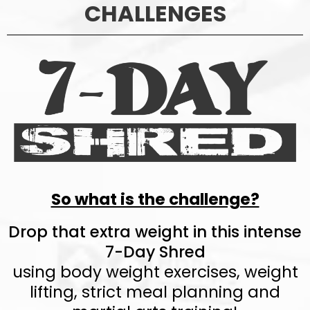
CHALLENGES
So what is the challenge?
Drop that extra weight in this intense
7-Day Shred
using body weight exercises, weight
lifting, strict meal planning and