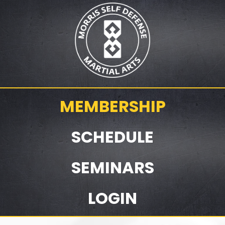
MEMBERSHIP
SCHEDULE
SEMINARS
LOGIN