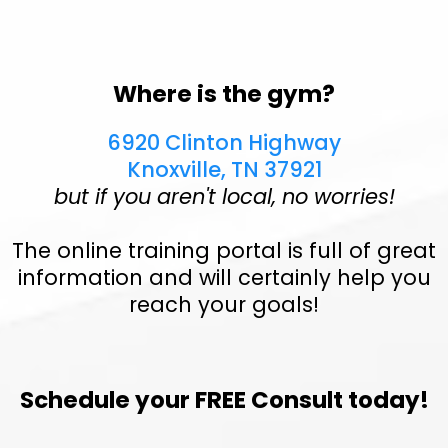
Where is the gym?
6920 Clinton Highway
Knoxville, TN 37921
but if you aren't local, no worries!
The online training portal is full of great
information and will certainly help you
reach your goals!
Schedule your FREE Consult today!