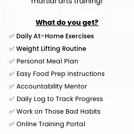
martial arts training!
What do you get?
✅ Daily At-Home Exercises
✅ Weight Lifting Routine
✅ Personal Meal Plan
✅ Easy Food Prep Instructions
✅ Accountability Mentor
✅ Daily Log to Track Progress
✅ Work on Those Bad Habits
✅ Online Training Portal