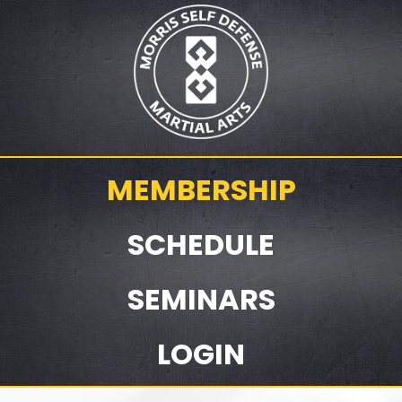
MEMBERSHIP
SCHEDULE
SEMINARS
LOGIN