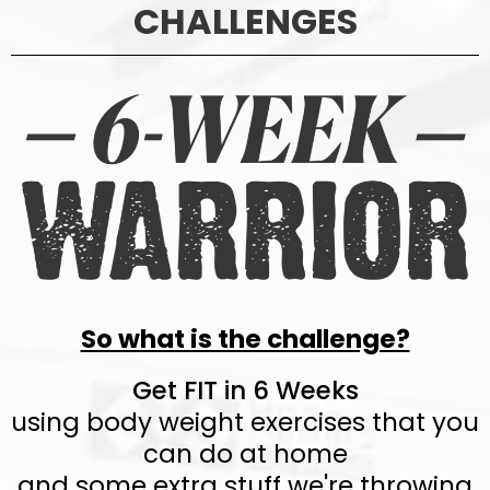
CHALLENGES
So what is the challenge?
Get FIT in 6 Weeks
using body weight exercises that you
can do at home
and some extra stuff we're throwing