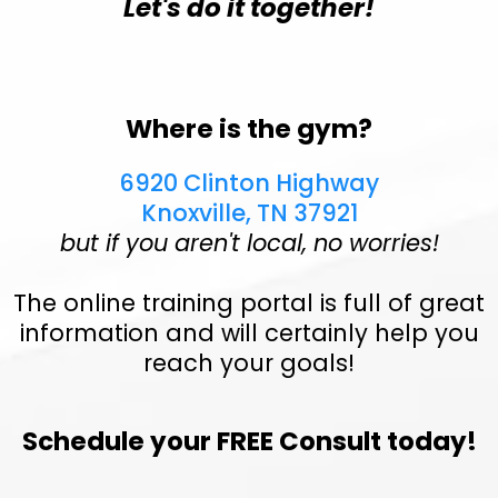
Let's do it together!
Where is the gym?
6920 Clinton Highway
Knoxville, TN 37921
but if you aren't local, no worries!
The online training portal is full of great
information and will certainly help you
reach your goals!
Schedule your FREE Consult today!