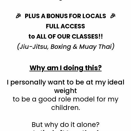
🎉 PLUS A BONUS FOR LOCALS 🎉
FULL ACCESS
to ALL OF OUR CLASSES!!
(Jiu-Jitsu, Boxing & Muay Thai)
Why am I doing this?
I personally want to be at my ideal
weight
to be a good role model for my
children.
But why do it alone?