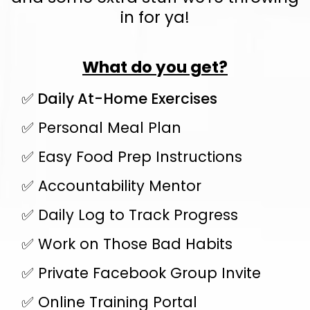
in for ya!
What do you get?
✅ Daily At-Home Exercises
✅ Personal Meal Plan
✅ Easy Food Prep Instructions
✅ Accountability Mentor
✅ Daily Log to Track Progress
✅ Work on Those Bad Habits
✅ Private Facebook Group Invite
✅ Online Training Portal