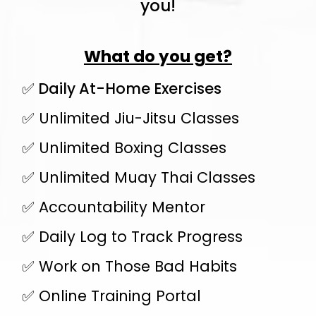
you!
What do you get?
✅ Daily At-Home Exercises
✅ Unlimited Jiu-Jitsu Classes
✅ Unlimited Boxing Classes
✅ Unlimited Muay Thai Classes
✅ Accountability Mentor
✅ Daily Log to Track Progress
✅ Work on Those Bad Habits
✅ Online Training Portal