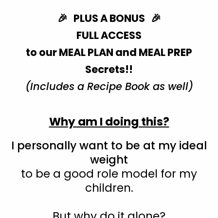
🎉 PLUS A BONUS 🎉
FULL ACCESS
to our MEAL PLAN and MEAL PREP
Secrets!!
(Includes a Recipe Book as well)
Why am I doing this?
I personally want to be at my ideal
weight
to be a good role model for my
children.
But why do it alone?