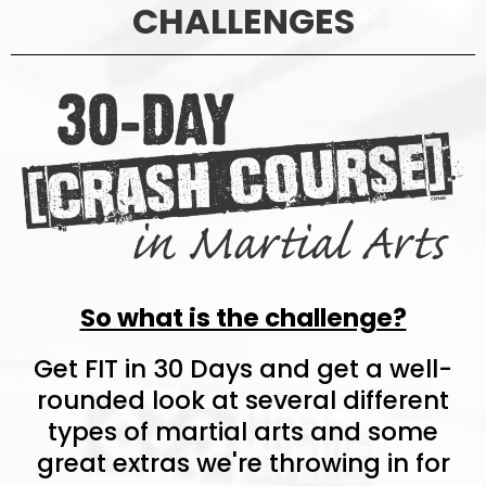
CHALLENGES
So what is the challenge?
Get FIT in 30 Days and get a well-
rounded look at several different
types of martial arts and some
great extras we're throwing in for