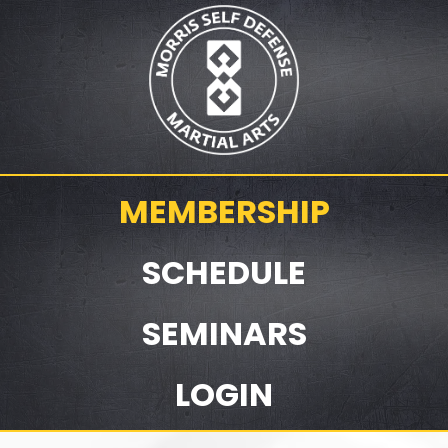
MEMBERSHIP
SCHEDULE
SEMINARS
LOGIN