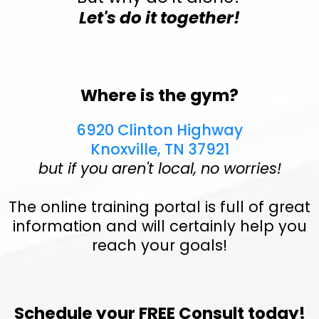
Let's do it together!
Where is the gym?
6920 Clinton Highway
Knoxville, TN 37921
but if you aren't local, no worries!
The online training portal is full of great
information and will certainly help you
reach your goals!
Schedule your FREE Consult today!